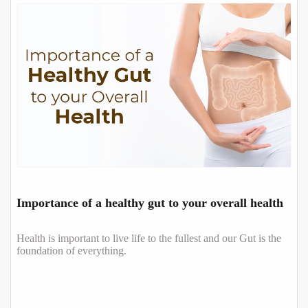
Importance of a healthy gut to your overall health
Health is important to live life to the fullest and our Gut is the
foundation of everything.