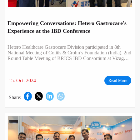
Empowering Conversations: Hetero Gastrocare's
Experience at the IBD Conference
Hetero Healthcare Gastrocare Division participated in 8th
National Meeting of Colitis & Crohn’s Foundation (India), 2nd
Round Table Meeting of BRICS IBD Consortium at Vizag
from 4th - 6th October 2024..
15. Oct. 2024
Read More
Share: