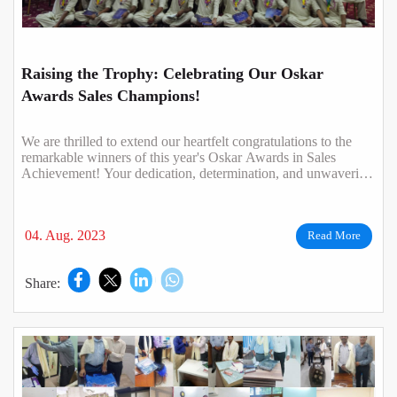
Raising the Trophy: Celebrating Our Oskar
Awards Sales Champions!
We are thrilled to extend our heartfelt congratulations to the
remarkable winners of this year's Oskar Awards in Sales
Achievement! Your dedication, determination, and unwavering
commitment have not o..
04. Aug. 2023
Read More
Share: