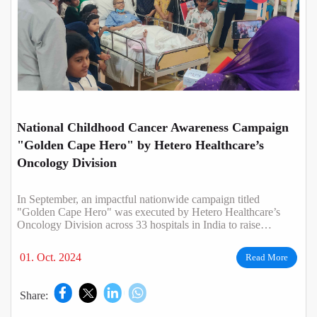
National Childhood Cancer Awareness Campaign
"Golden Cape Hero" by Hetero Healthcare’s
Oncology Division
In September, an impactful nationwide campaign titled
"Golden Cape Hero" was executed by Hetero Healthcare’s
Oncology Division across 33 hospitals in India to raise
awareness about childhood cancer.
01. Oct. 2024
Read More
Share: