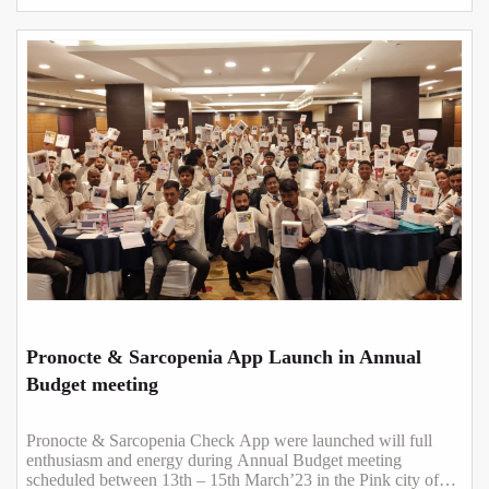
Pronocte & Sarcopenia App Launch in Annual
Budget meeting
Pronocte & Sarcopenia Check App were launched will full
enthusiasm and energy during Annual Budget meeting
scheduled between 13th – 15th March’23 in the Pink city of