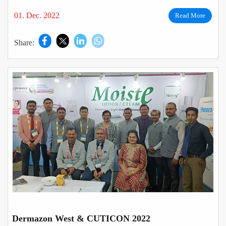
01. Dec. 2022
Read More
Share:
Dermazon West & CUTICON 2022