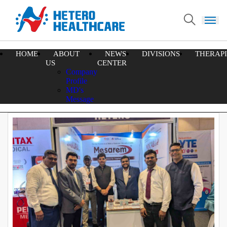
HOME
ABOUT
NEWS
DIVISIONS
THERAPI
Home
US
CENTER
Latest News and Events
Company
Profile
MD's
74
47
27
All
News
Events
Message