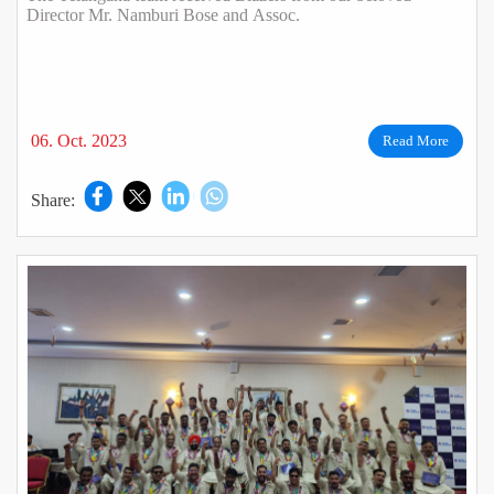
Director Mr. Namburi Bose and Assoc.
06. Oct. 2023
Read More
Share: