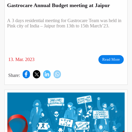
Gastrocare Annual Budget meeting at Jaipur
A 3 days residential meeting for Gastrocare Team was held in
Pink city of India – Jaipur from 13th to 15th March’23.
13. Mar. 2023
Read More
Share: