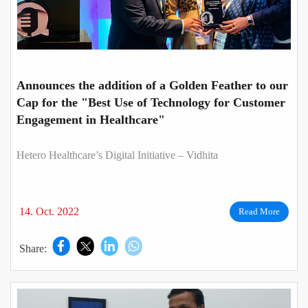
Announces the addition of a Golden Feather to our
Cap for the "Best Use of Technology for Customer
Engagement in Healthcare"
Hetero Healthcare’s Digital Initiative – Vidhita
14. Oct. 2022
Read More
Share: