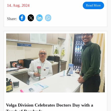
14. Aug. 2024
Read More
Share:
Volga Division Celebrates Doctors Day with a