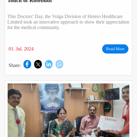
Touch of Rosebuds
This Doctors' Day, the Volga Division of Hetero Healthcare
Limited took an innovative approach to show their appreciation
for the medical community.
01. Jul. 2024
Read More
Share: