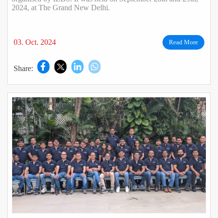
2024, at The Grand New Delhi.
03. Oct. 2024
Read More
Share: