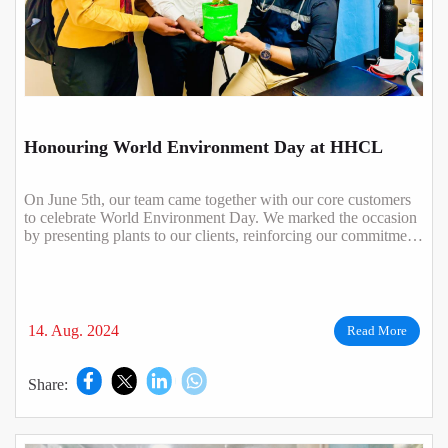
Honouring World Environment Day at HHCL
On June 5th, our team came together with our core customers
to celebrate World Environment Day. We marked the occasion
by presenting plants to our clients, reinforcing our commitment
to a greener plan..
14. Aug. 2024
Read More
Share: