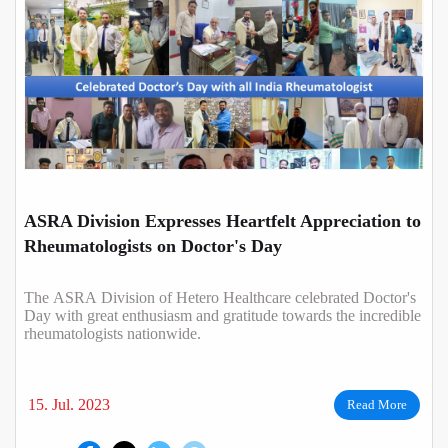
ASRA Division Expresses Heartfelt Appreciation to
Rheumatologists on Doctor's Day
The ASRA Division of Hetero Healthcare celebrated Doctor's
Day with great enthusiasm and gratitude towards the incredible
rheumatologists nationwide.
15. Jul. 2023
Read More