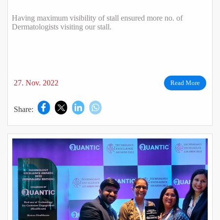
Having maximum visibility of stall ensured more no. of
Dermatologists visiting our stall.
27. Nov. 2022
Read More
Share: