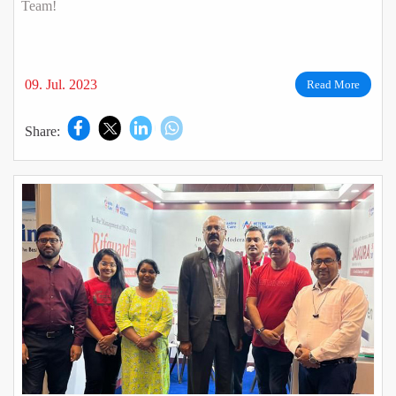
Team!
09. Jul. 2023
Read More
Share: