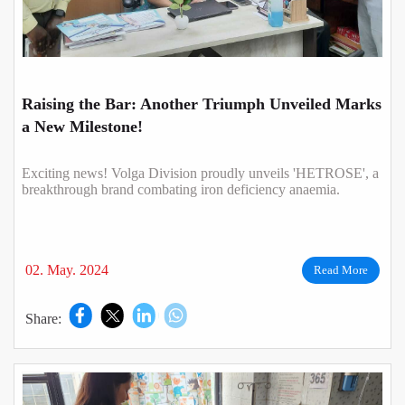
Raising the Bar: Another Triumph Unveiled Marks
a New Milestone!
Exciting news! Volga Division proudly unveils 'HETROSE', a
breakthrough brand combating iron deficiency anaemia.
02. May. 2024
Read More
Share: