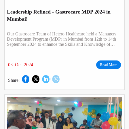
Leadership Refined - Gastrocare MDP 2024 in
Mumbai!
Our Gastrocare Team of Hetero Healthcare held a Managers
Development Program (MDP) in Mumbai from 12th to 14th
September 2024 to enhance the Skills and Knowledge of
Managers needed to lead effectively..
03. Oct. 2024
Read More
Share: