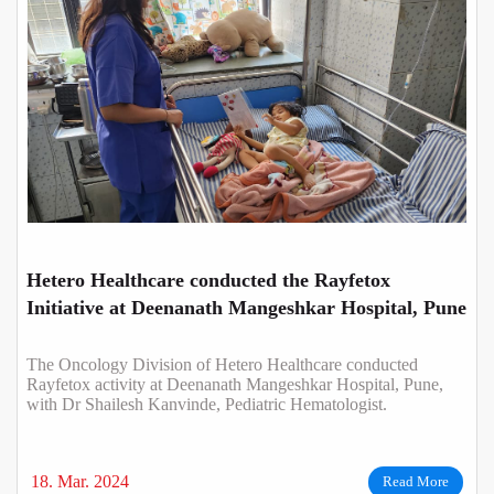
Hetero Healthcare conducted the Rayfetox
Initiative at Deenanath Mangeshkar Hospital, Pune
The Oncology Division of Hetero Healthcare conducted
Rayfetox activity at Deenanath Mangeshkar Hospital, Pune,
with Dr Shailesh Kanvinde, Pediatric Hematologist.
18. Mar. 2024
Read More