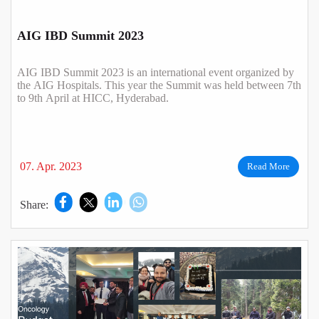
AIG IBD Summit 2023
AIG IBD Summit 2023 is an international event organized by
the AIG Hospitals. This year the Summit was held between 7th
to 9th April at HICC, Hyderabad.
07. Apr. 2023
Read More
Share: