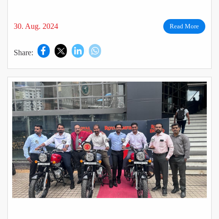
30. Aug. 2024
Read More
Share: