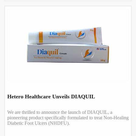
Hetero Healthcare Unveils DIAQUIL
We are thrilled to announce the launch of DIAQUIL, a
pioneering product specifically formulated to treat Non-Healing
Diabetic Foot Ulcers (NHDFU).