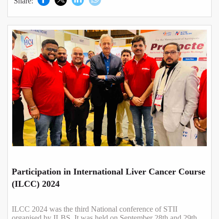
Share:
Participation in International Liver Cancer Course
(ILCC) 2024
ILCC 2024 was the third National conference of STII
organised by ILBS. It was held on September 28th and 29th,