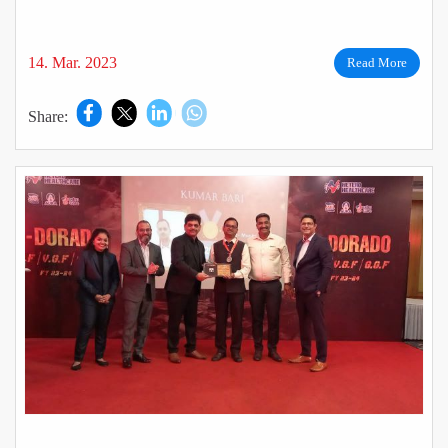
India – Jaipur.
14. Mar. 2023
Read More
Share: