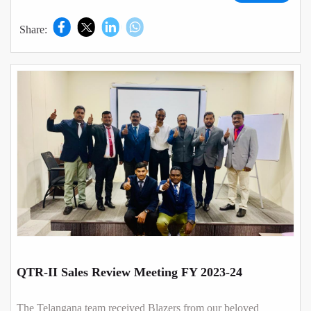
Share:
QTR-II Sales Review Meeting FY 2023-24
The Telangana team received Blazers from our beloved