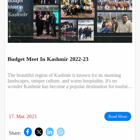
Budget Meet In Kashmir 2022-23
The beautiful region of Kashmir is known for its stunning
landscapes, unique culture, and warm hospitality. It's no
wonder Kashmir has become a popular destination for tourists
all over the world.
17. Mar. 2023
Read More
Share: