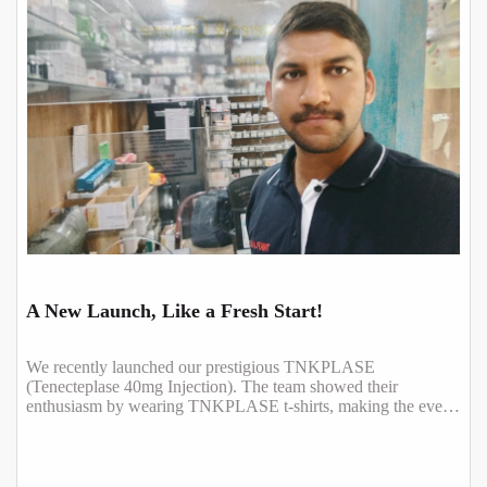
A New Launch, Like a Fresh Start!
We recently launched our prestigious TNKPLASE
(Tenecteplase 40mg Injection). The team showed their
enthusiasm by wearing TNKPLASE t-shirts, making the event
even more special.