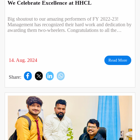
We Celebrate Excellence at HHCL
Big shoutout to our amazing performers of FY 2022-23!
Management has recognized their hard work and dedication by
awarding them two-wheelers. Congratulations to all the
winners.
14. Aug. 2024
Read More
Share: