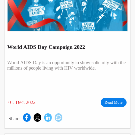
World AIDS Day Campaign 2022
World AIDS Day is an opportunity to show solidarity with the
millions of people living with HIV worldwide.
01. Dec. 2022
Read More
Share: