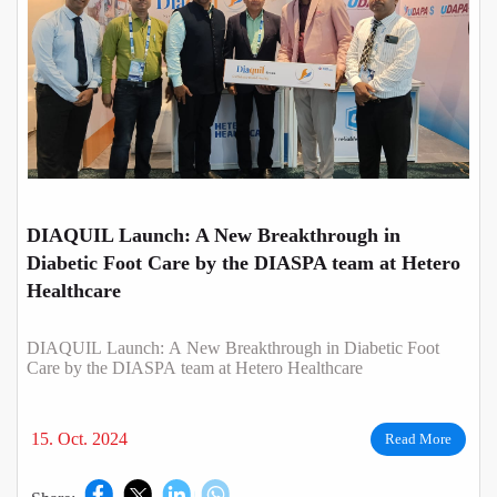
DIAQUIL Launch: A New Breakthrough in
Diabetic Foot Care by the DIASPA team at Hetero
Healthcare
DIAQUIL Launch: A New Breakthrough in Diabetic Foot
Care by the DIASPA team at Hetero Healthcare
15. Oct. 2024
Read More