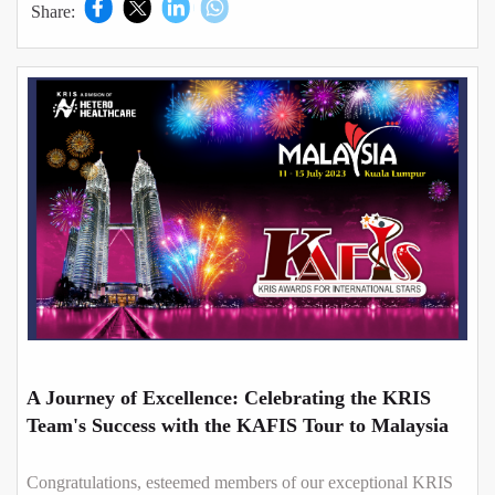
Share:
A Journey of Excellence: Celebrating the KRIS
Team's Success with the KAFIS Tour to Malaysia
Congratulations, esteemed members of our exceptional KRIS